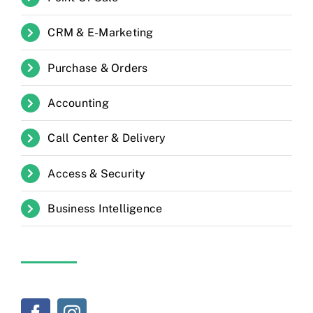
CRM & E-Marketing
Purchase & Orders
Accounting
Call Center & Delivery
Access & Security
Business Intelligence