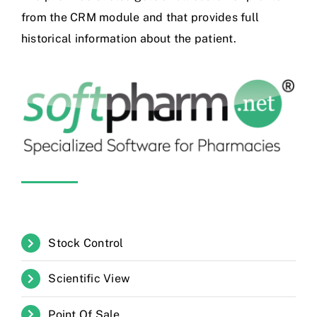
from the CRM module and that provides full
historical information about the patient.
Stock Control
Scientific View
Point Of Sale