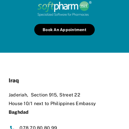
Book An Appointment
Iraq
Jaderiah,
Section 915, Street 22
House 10/1 next to Philippines Embassy
Baghdad
078 70 80 80 99