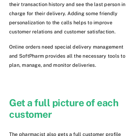
their transaction history and see the last person in
charge for their delivery. Adding some friendly
personalization to the calls helps to improve
customer relations and customer satisfaction.
Online orders need special delivery management
and SoftPharm provides all the necessary tools to
plan, manage, and monitor deliveries.
Get a full picture of each
customer
The pharmacist also gets a full customer profile