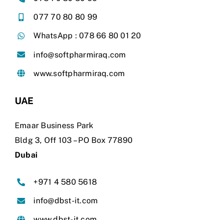
077 70 80 80 99
WhatsApp : 078 66 80 01 20
info@softpharmiraq.com
www.softpharmiraq.com
UAE
Emaar Business Park
Bldg 3, Off 103
–
PO Box 77890
Dubai
+971 4 580 5618
info@dbst-it.com
www.dbst-it.com