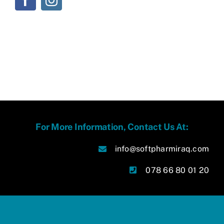
For More Information, Contact Us At:
info@softpharmiraq.com
078 66 80 01 20