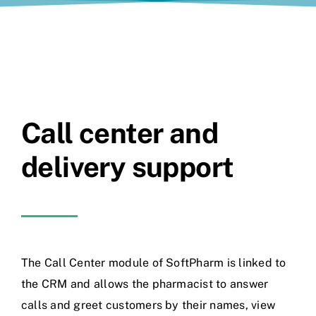
Call center and
delivery support
The Call Center module of SoftPharm is linked to
the CRM and allows the pharmacist to answer
calls and greet customers by their names, view