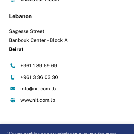
Lebanon
Sagesse Street
Banbouk Center – Block A
Beirut
+961 1 89 69 69
+961 3 36 03 30
info@nit.com.lb
www.nit.com.lb
We use cookies on our website to give you the most